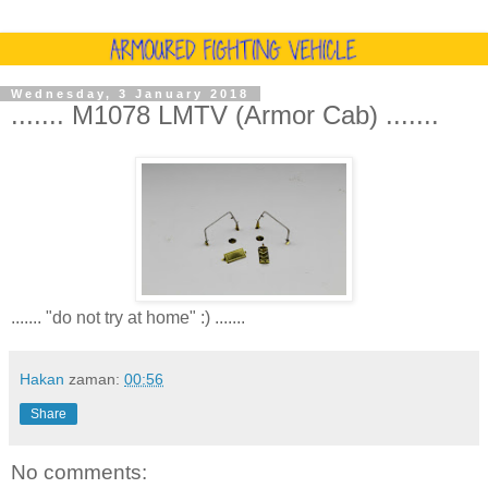
Wednesday, 3 January 2018
....... M1078 LMTV (Armor Cab) .......
....... "do not try at home" :) .......
Hakan
zaman:
00:56
Share
No comments: