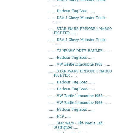
....... USA-1 Chevy Monster Truck
.......
....... Harbour Tug Boat .......
....... USA-1 Chevy Monster Truck
.......
....... STAR WARS EPISODE 1 NABOO
FIGHTER .......
....... USA-1 Chevy Monster Truck
.......
....... T2 HEAVY DUTY HAULER .......
....... Harbour Tug Boat .......
....... VW Beetle Limousine 1968 .......
....... STAR WARS EPISODE 1 NABOO
FIGHTER .......
....... Harbour Tug Boat .......
....... Harbour Tug Boat .......
....... VW Beetle Limousine 1968 .......
....... VW Beetle Limousine 1968 .......
....... Harbour Tug Boat .......
....... Nr.9 .......
....... Star Wars - Obi-Wan's Jedi
Starfighter ......