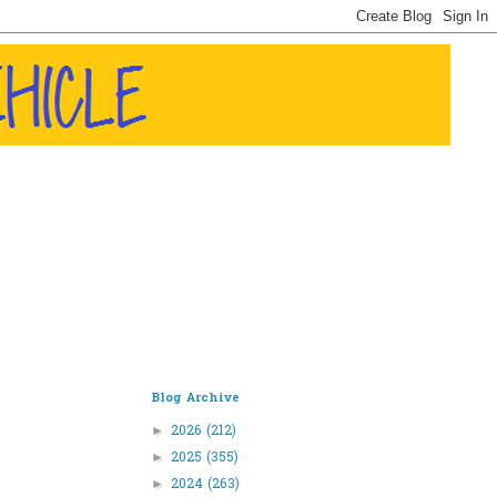
Blog Archive
2026
(212)
►
2025
(355)
►
2024
(263)
►