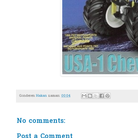
Gönderen
Hakan
zaman:
00:04
No comments:
Post a Comment