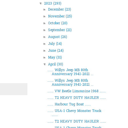
2023
(293)
▼
December
(23)
►
November
(25)
►
October
(20)
►
September
(21)
►
August
(26)
►
July
(14)
►
June
(24)
►
May
(31)
►
April
(30)
▼
....... Willys Jeep MB 80th
Anniversary 1941-2021 ...
....... Willys Jeep MB 80th
Anniversary 1941-2021 ...
....... VW Beetle Limousine 1968 .......
....... T2 HEAVY DUTY HAULER .......
....... Harbour Tug Boat .......
....... USA-1 Chevy Monster Truck
.......
....... T2 HEAVY DUTY HAULER .......