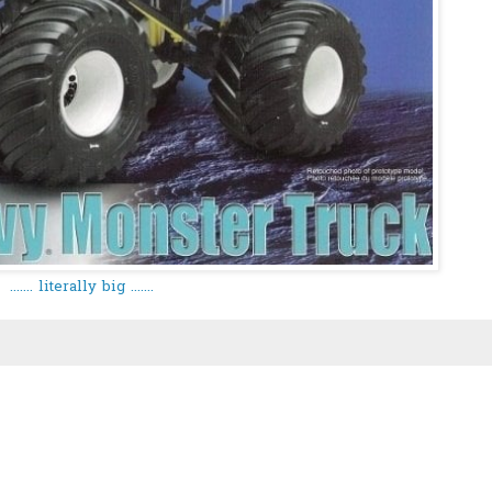
....... literally big .......