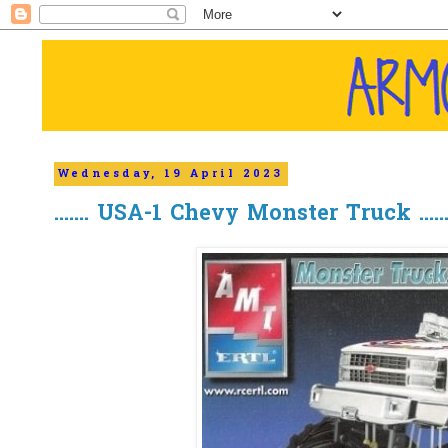
Wednesday, 19 April 2023
....... USA-1 Chevy Monster Truck ......