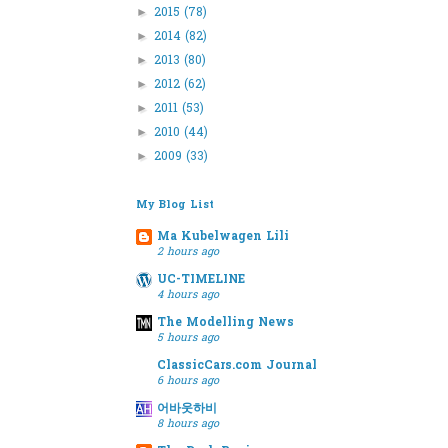
2015
(78)
►
2014
(82)
►
2013
(80)
►
2012
(62)
►
2011
(53)
►
2010
(44)
►
2009
(33)
►
My Blog List
Ma Kubelwagen Lili
2 hours ago
UC-TIMELINE
4 hours ago
The Modelling News
5 hours ago
ClassicCars.com Journal
6 hours ago
어바웃하비
8 hours ago