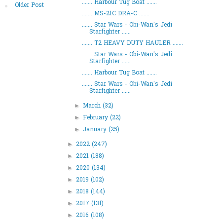
....... Harbour Tug Boat .......
Older Post
....... MS-21C DRA-C .......
....... Star Wars - Obi-Wan's Jedi
Starfighter ......
....... T2 HEAVY DUTY HAULER .......
....... Star Wars - Obi-Wan's Jedi
Starfighter ......
....... Harbour Tug Boat .......
....... Star Wars - Obi-Wan's Jedi
Starfighter ......
March
(32)
►
February
(22)
►
January
(25)
►
2022
(247)
►
2021
(188)
►
2020
(134)
►
2019
(102)
►
2018
(144)
►
2017
(131)
►
2016
(108)
►