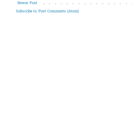
Newer Post
Subscribe to:
Post Comments (Atom)