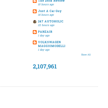
The Dork Review
10 hours ago
Just A Car Guy
14 hours ago
247 AUTOHOLIC
22 hours ago
PANZAIR
1 day ago
VOLKSWAGEN
MAGGIOMODELLI
1 day ago
Show All
2,107,961